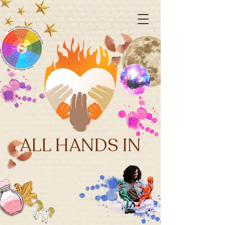
ALL HANDS IN