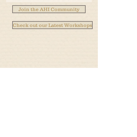
Join the AHI Community
Check out our Latest Workshops