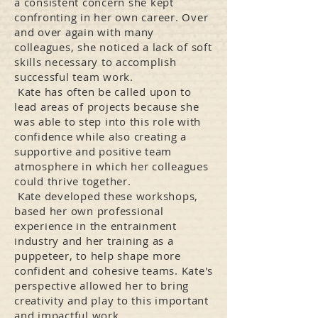
a consistent concern she kept
confronting in her own career. Over
and over again with many
colleagues, she noticed a lack of soft
skills necessary to accomplish
successful team work.
Kate has often be called upon to
lead areas of projects because she
was able to step into this role with
confidence while also creating a
supportive and positive team
atmosphere in which her colleagues
could thrive together.
Kate developed these workshops,
based her own professional
experience in the entrainment
industry and her training as a
puppeteer, to help shape more
confident and cohesive teams. Kate's
perspective allowed her to bring
creativity and play to this important
and impactful work.