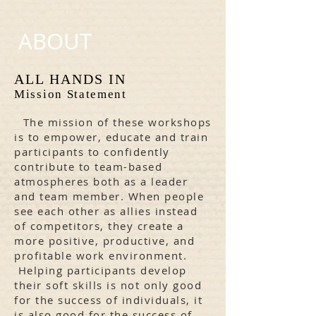
ABOUT
ALL HANDS IN
Mission Statement
 The mission of these workshops
is to empower, educate and train
participants to confidently
contribute to team-based
atmospheres both as a leader
and team member. When people
see each other as allies instead
of competitors, they create a
more positive, productive, and
profitable work environment.
Helping participants develop
their soft skills is not only good
for the success of individuals, it
is also good for the success of