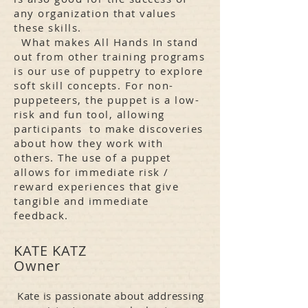
any organization that values
these skills.
What makes All Hands In stand
out from other training programs
is our use of puppetry to explore
soft skill concepts. For non-
puppeteers, the puppet is a low-
risk and fun tool, allowing
participants to make discoveries
about how they work with
others. The use of a puppet
allows for immediate risk /
reward experiences that give
tangible and immediate
feedback.
KATE KATZ
Owner
Kate is passionate about addressing