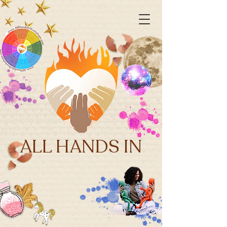
ALL HANDS IN