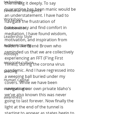
technology
cherishing it deeply. To say 
quarantine has been manic would be 
Emotional Intelligence
an understatement. I have had to 
Workshops
navigate the frustration of 
bureaucracy and find comfort in 
Collaboration
mediation. I have found wisdom, 
Leadership Style
motivation, and inspiration from 
Authentic Living
leaders like Brené Brown who 
reminded us that we are collectively 
Holidays
experiencing an FFT (F'ing First 
corporate culture
Times), during the corona virus 
pandemic. And I have regressed into 
Leading
a weeping ball buried under my 
Human Capital
covers. While we have been 
navigating our own private Idaho's 
communication
we've also known this was never 
awareness
going to last forever. Now finally the 
light at the end of the tunnel is 
starting to appear as states begin to 