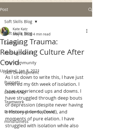
Post
Soft Skills Blog
Kate Katz
Soft Skills Blog
May 8, 2020
4 min read
Triaging Trauma:
Soft Skills
Rebuilding Culture After
Getting Started
Covid.
Your Community
Updated:
Jan 8, 2021
Skill Development
As I sit down to write this, I have just 
Puppets
entered my 6th week of isolation. I 
have experienced ups and downs. I 
Leadership
have struggled through deep bouts 
Teamwork
of depression (despite never having 
a history prior to Covid), and 
Professional development
moments of pure elation. I have 
mindfulness
struggled with isolation while also 