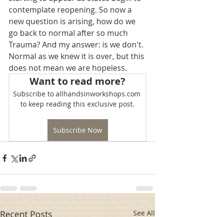
contemplate reopening. So now a 
new question is arising, how do we 
go back to normal after so much 
Trauma? And my answer: is we don't. 
Normal as we knew it is over, but this 
does not mean we are hopeless.
Want to read more?
Subscribe to allhandsinworkshops.com 
to keep reading this exclusive post.
Subscribe Now
Recent Posts
See All