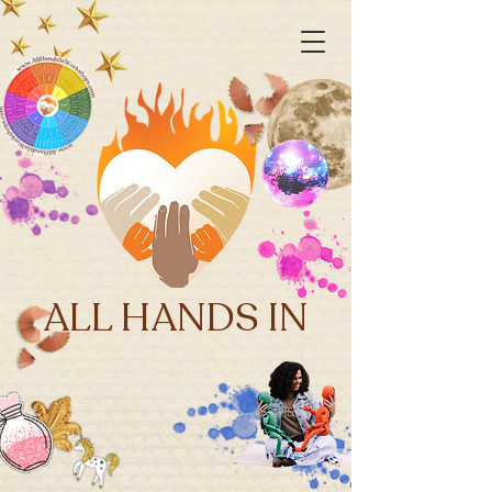
ALL HANDS IN