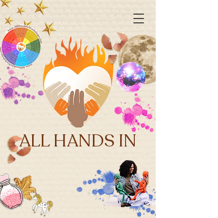
ALL HANDS IN