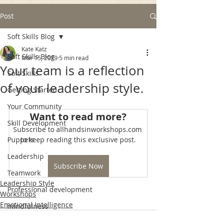
Post
Soft Skills Blog
Kate Katz
Soft Skills Blog
Mar 15, 2019
5 min read
Your team is a reflection
Soft Skills
of your leadership style.
Getting Started
Your Community
Want to read more?
Skill Development
Subscribe to allhandsinworkshops.com 
Puppets
to keep reading this exclusive post.
Leadership
Subscribe Now
Teamwork
Leadership Style
Professional development
Workshops
Emotional Intelligence
mindfulness