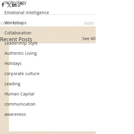
technology
Emotional Intelligence
Workshops
Collaboration
Recent Posts
See All
Leadership Style
Authentic Living
Holidays
corporate culture
Leading
Human Capital
communication
awareness