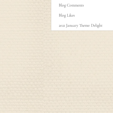
Blog Comments
Blog Likes
2021 January Theme: Delight