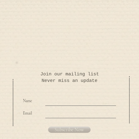
Join our mailing list
Never miss an update
Name
Email
Subscribe Now