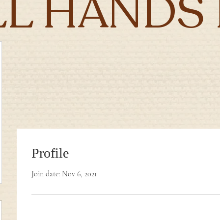
LL HANDS 
Profile
Join date: Nov 6, 2021