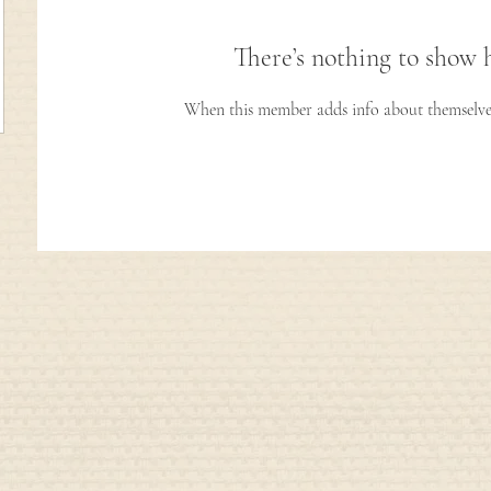
There’s nothing to show 
When this member adds info about themselves, 