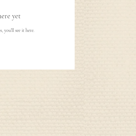
here yet
you’ll see it here.