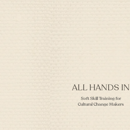
ALL HANDS IN
Soft Skill Training for
Cultural Change Makers