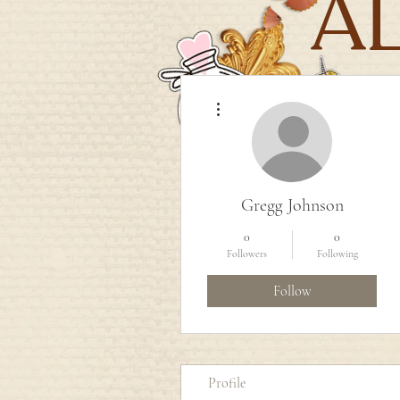
A
More actions
Gregg Johnson
0
0
Followers
Following
Follow
Profile