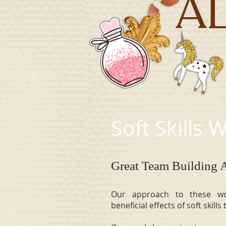
A
Soft Skills
Great Team Building A
Our approach to these wo
beneficial effects of soft skill