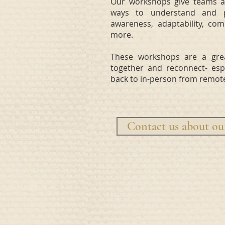
Our workshops give teams an
ways to understand and pra
awareness, adaptability, com
more.
These workshops are a gre
together and reconnect- espe
back to in-person from remot
Contact us about o