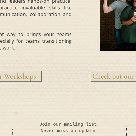
d leaders hands-on practical
ctice invaluable skills like
munication, collaboration and
at way to brings your teams
cially for teams transitioning
e work.
ur Workshops
Check out our 
Join our mailing list
Never miss an update