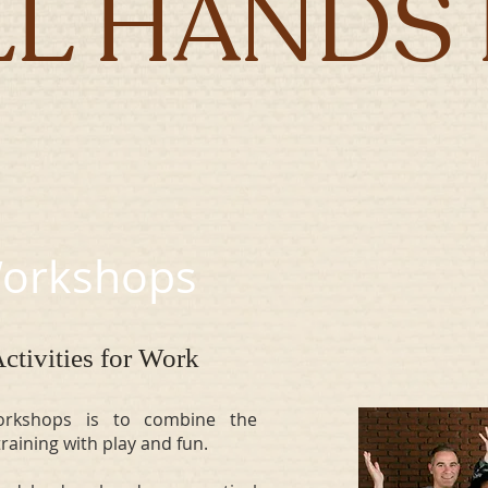
LL HANDS 
 Workshops
ctivities for Work
rkshops is to combine the
s training with play and fun.