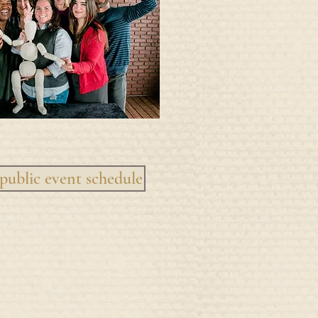
public event schedule