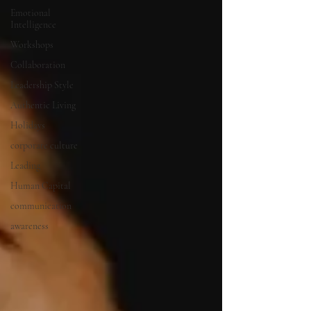
Emotional
Intelligence
Workshops
Collaboration
Leadership Style
Authentic Living
Holidays
corporate culture
Leading
Human Capital
communication
awareness