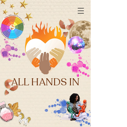
ALL HANDS IN