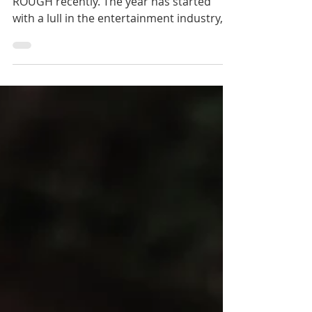
Ugh… Kick Assers. Things have been
ROUGH recently. The year has started
with a lull in the entertainment industry,
still my main source...