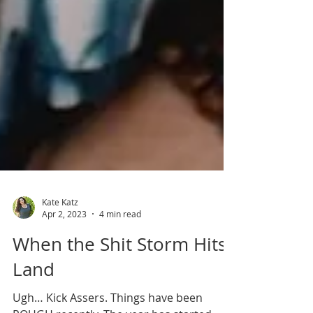
Kate Katz
Apr 2, 2023
4 min read
When the Shit Storm Hits
Land