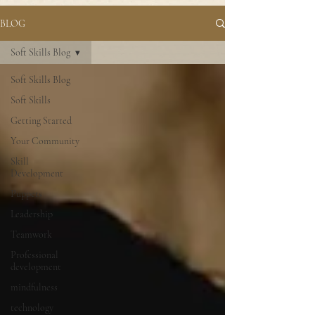
BLOG
Soft Skills Blog
Soft Skills Blog
Soft Skills
Getting Started
Your Community
Skill
Development
Puppets
Leadership
Teamwork
Professional
development
mindfulness
technology