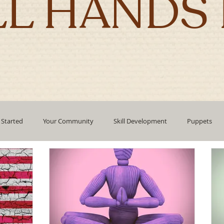
LL HANDS 
 Started
Your Community
Skill Development
Puppets
pment
mindfulness
technology
Emotional Intelligence
Authentic Living
Holidays
corporate culture
Leadin