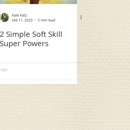
Kate Katz
Feb 11, 2020
5 min read
2 Simple Soft Skill
Super Powers