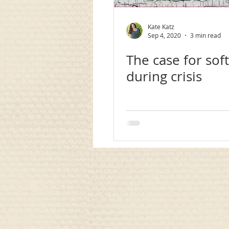
communication
awareness
Kate Katz
Sep 4, 2020
3 min read
The case for soft 
during crisis