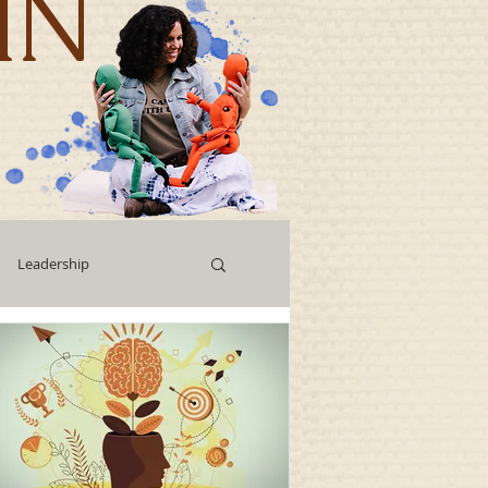
IN
Leadership
Workshops
g
Human Capital