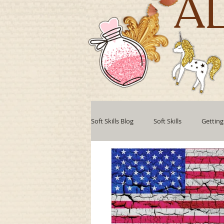
A
Soft Skills Blog
Soft Skills
Getting
Teamwork
Professional develo
Collaboration
Leadership Style