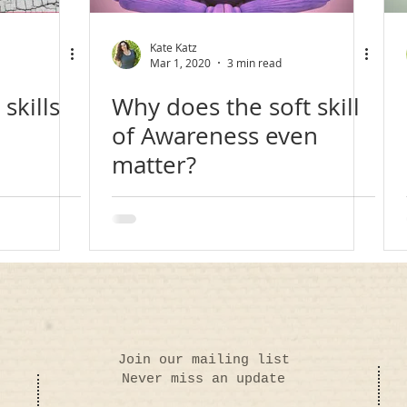
Kate Katz
Mar 1, 2020
3 min read
skills
Why does the soft skill
of Awareness even
matter?
Join our mailing list
Never miss an update