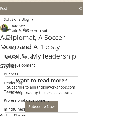
Post
Soft Skills Blog
Kate Katz
Soft Skills Blog
Mar 18, 2019
6 min read
A Diplomat, A Soccer
Soft Skills
Mom, and A "Feisty
Getting Started
Hobbit"... My leadership
Your Community
style.
Skill Development
Puppets
Want to read more?
Leadership
Subscribe to allhandsinworkshops.com 
Teamwork
to keep reading this exclusive post.
Professional development
Subscribe Now
mindfulness
Getting Started