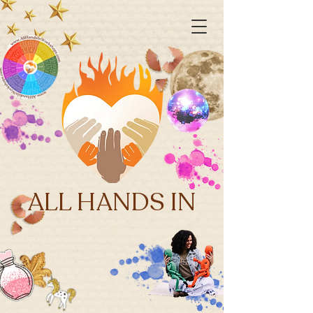
ALL HANDS IN