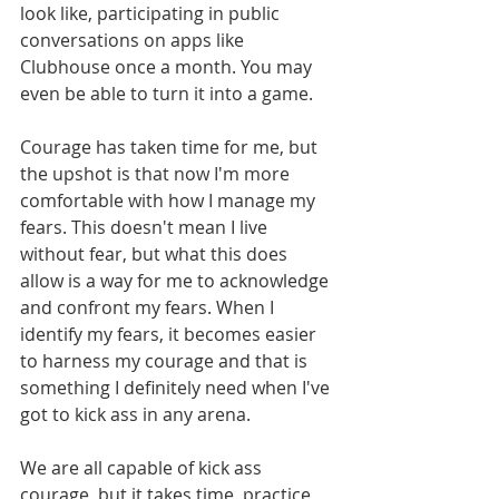
look like, participating in public 
conversations on apps like 
Clubhouse once a month. You may 
even be able to turn it into a game. 
Courage has taken time for me, but 
the upshot is that now I'm more 
comfortable with how I manage my 
fears. This doesn't mean I live 
without fear, but what this does 
allow is a way for me to acknowledge 
and confront my fears. When I 
identify my fears, it becomes easier 
to harness my courage and that is 
something I definitely need when I've 
got to kick ass in any arena. 
We are all capable of kick ass 
courage, but it takes time, practice, 