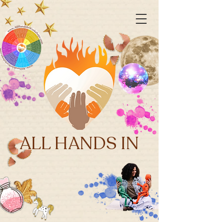
ALL HANDS IN