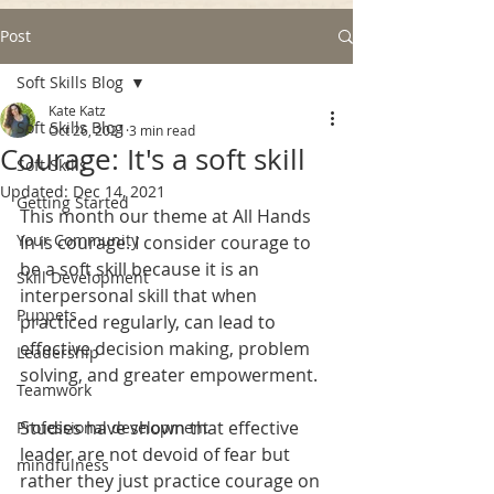
Post
Soft Skills Blog
Kate Katz
Soft Skills Blog
Oct 26, 2021
3 min read
Courage: It's a soft skill
Soft Skills
Updated:
Dec 14, 2021
Getting Started
This month our theme at All Hands 
Your Community
In is courage. I consider courage to 
be a soft skill because it is an 
Skill Development
interpersonal skill that when 
Puppets
practiced regularly, can lead to 
effective decision making, problem 
Leadership
solving, and greater empowerment. 
Teamwork
Studies have shown that effective 
Professional development
leader are not devoid of fear but 
mindfulness
rather they just practice courage on 