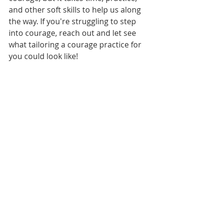
and other soft skills to help us along 
the way. If you're struggling to step 
into courage, reach out and let see 
what tailoring a courage practice for 
you could look like!