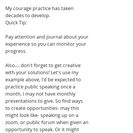
My courage practice has taken 
decades to develop. 
Quick Tip:
Pay attention and journal about your 
experience so you can monitor your 
progress.
Also.... don't forget to get creative 
with your solutions! Let's use my 
example above, I'd be expected to 
practice public speaking once a 
month. I may not have monthly 
presentations to give. So find ways 
to create opportunities- may this 
might look like- speaking up on a 
zoom, or public forum when given an 
opportunity to speak. Or it might 