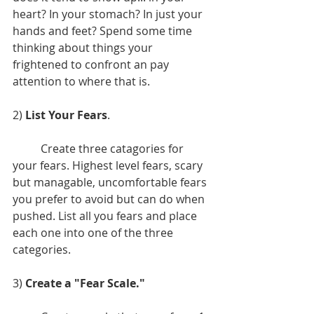
heart? In your stomach? In just your 
hands and feet? Spend some time 
thinking about things your 
frightened to confront an pay 
attention to where that is.
2) 
List Your Fears
. 
	Create three catagories for 
your fears. Highest level fears, scary 
but managable, uncomfortable fears 
you prefer to avoid but can do when 
pushed. List all you fears and place 
each one into one of the three 
categories.
3) 
Create a "Fear Scale."