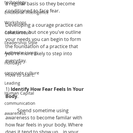
technology
a regular basis so they become 
conditioned to face fear.
Emotional Intelligence
Workshops
Developing a courage practice can 
take time, but once you've outline 
Collaboration
your needs you can begin to form 
Leadership Style
the foundation of a practice that 
Authentic Living
you're more likely to step into 
everyday.
Holidays
corporate culture
How to start:
Leading
1) 
Identify How Fear Feels In Your 
Human Capital
Body
.
communication
	Spend sometime using 
awareness
awareness to become familar with 
how fear feels in your body. Where 
does it tend to show up... in your 