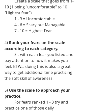
	Create a scale that goes from 1-
10 (1 being "uncomforatble" to 10 
"Highest fear"). 
	1 - 3 = Uncomfortable
	4 - 6 = Scary but Managable
	7 - 10 = Highest Fear
4) 
Rank your fears on the scale 
according to each category.
	Sit with each fear you listed and 
pay attention to how it makes you 
feel. BTW... doing this is also a great 
way to get additional time practicing 
the soft skill of awareness. 
5) 
Use the scale to approach your 
practice.
	For fears ranked 1 - 3 try and 
practice one of those daily.