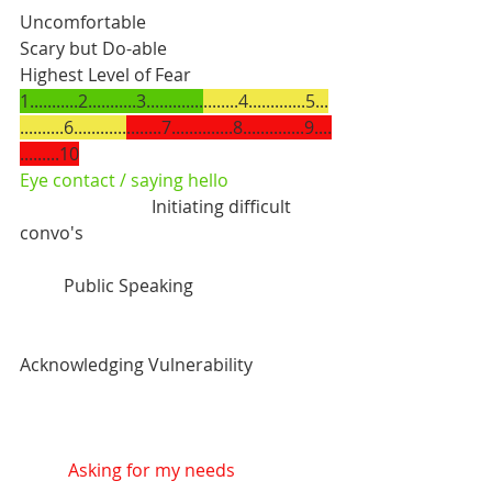
Uncomfortable               		
Scary but Do-able		    		
Highest Level of Fear
1...........2...........3.............
........4.............5...
..........6............
........7..............8..............9....
.........10
Eye contact / saying hello
			Initiating difficult 
convo's
	Public Speaking
Acknowledging Vulnerability
 Asking for my needs