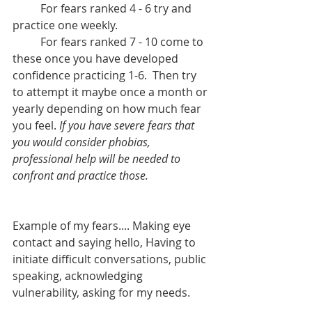
	For fears ranked 4 - 6 try and 
practice one weekly.
	For fears ranked 7 - 10 come to 
these once you have developed 
confidence practicing 1-6.  Then try 
to attempt it maybe once a month or 
yearly depending on how much fear 
you feel. 
If you have severe fears that 
you would consider phobias, 
professional help will be needed to 
confront and practice those.
Example of my fears.... Making eye 
contact and saying hello, Having to 
initiate difficult conversations, public 
speaking, acknowledging 
vulnerability, asking for my needs. 