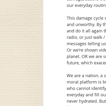
our everyday routin
This damage cycle s
and unworthy. By t
and do it all again 
radio, or just walk
messages telling us
Or we're shown vid
planet. OR we are s
future, which exace
We are a nation, a 
moral platform is 
who cannot identify 
everyday and fill ou
never hydrated. But