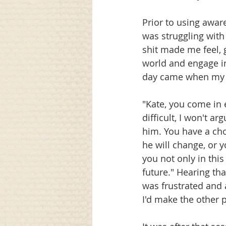
Prior to using awar
was struggling with 
shit made me feel, 
world and engage i
day came when my t
"Kate, you come in 
difficult, I won't ar
him. You have a cho
he will change, or 
you not only in thi
future." Hearing tha
was frustrated and 
I'd make the other 