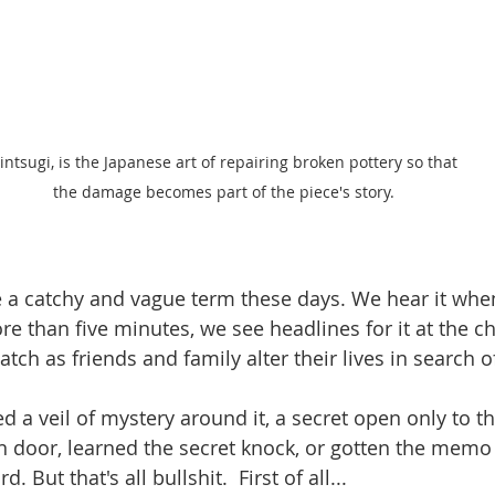
intsugi, is the Japanese art of repairing broken pottery so that 
the damage becomes part of the piece's story. 
a catchy and vague term these days. We hear it whe
e than five minutes, we see headlines for it at the ch
h as friends and family alter their lives in search of
d a veil of mystery around it, a secret open only to 
 door, learned the secret knock, or gotten the memo
 But that's all bullshit.  First of all...