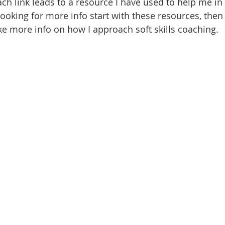
ach link leads to a resource I have used to help me in 
 looking for more info start with these resources, then 
ike more info on how I approach soft skills coaching.