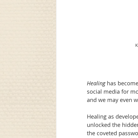
K
Healing
 has become 
social media for mor
and we may even watc
Healing as develope
unlocked the hidden
the coveted password.