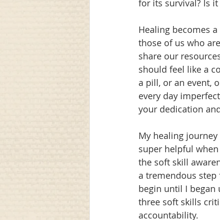
for its survival? Is 
Healing becomes a l
those of us who are
share our resources. 
should feel like a c
a pill, or an event,
every day imperfect
your dedication and 
My healing journey 
super helpful when 
the soft skill aware
a tremendous step f
begin until I began 
three soft skills c
accountability. 