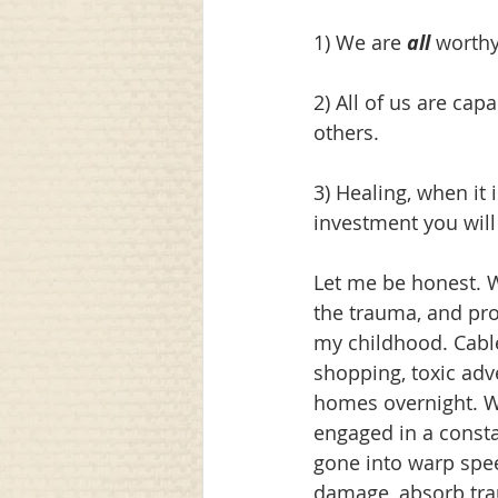
1) We are 
all
 worthy
2) All of us are cap
others.
3) Healing, when it 
investment you will
Let me be honest. W
the trauma, and prof
my childhood. Cable
shopping, toxic adv
homes overnight. We
engaged in a const
gone into warp speed
damage, absorb tra