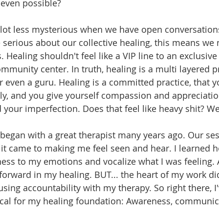
it even possible?
ot less mysterious when we have open conversations 
 serious about our collective healing, this means we 
Healing shouldn't feel like a VIP line to an exclusive c
ommunity center. In truth, healing is a multi layered pr
 or even a guru. Healing is a committed practice, that 
ly, and you give yourself compassion and appreciatio
your imperfection. Does that feel like heavy shit? Well.
began with a great therapist many years ago. Our se
it came to making me feel seen and hear. I learned h
ness to my emotions and vocalize what I was feeling. A
orward in my healing. BUT... the heart of my work did
using accountability with my therapy. So right there, I
ritical for my healing foundation: Awareness, communic