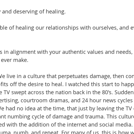
 and deserving of healing.
able of healing our relationships with ourselves, and 
is in alignment with your authentic values and needs, 
 ever make. 
e live in a culture that perpetuates damage, then c
its off the desire to heal. I watched this start to happ
 TV swept across the nation back in the 80's. Sudden
ertising, courtroom dramas, and 24 hour news cycles 
 had no idea at the time, that just by leaving the TV
ant numbing cycle of damage and trauma. This cultur
 with the addition of the internet and social media.  
uma, numb, and repeat. For many of us, this is how 