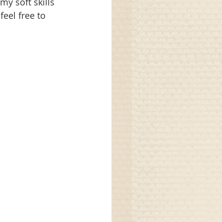
my soft skills 
feel free to 