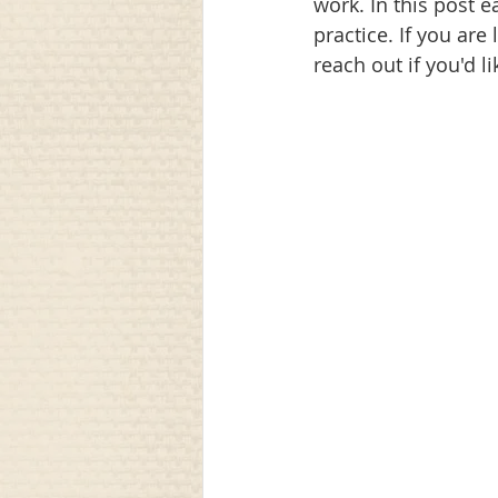
work. In this post e
practice. If you are
communication
awareness
reach out if you'd l