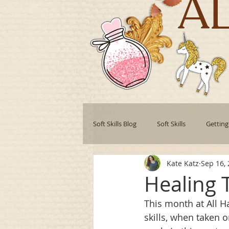
A
Soft Skills Blog
Soft Skills
Getting
Kate Katz
Sep 16,
Teamwork
Professional develo
Healing T
This month at All Ha
Collaboration
Leadership Style
skills, when taken o