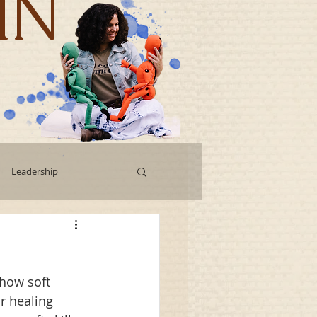
IN
Leadership
Workshops
 how soft 
g
Human Capital
r healing 