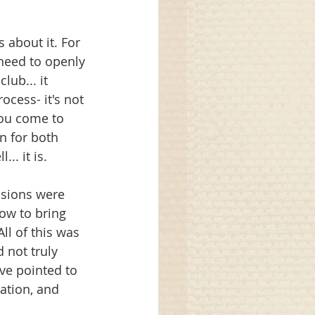
about it. For 
need to openly 
lub... it 
ocess- it's not 
you come to 
n for both 
.. it is. 
ssions were 
ow to bring 
ll of this was 
 not truly 
've pointed to 
ation, and 