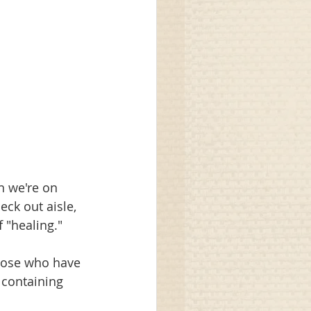
n we're on 
eck out aisle, 
 "healing."
those who have 
 containing 