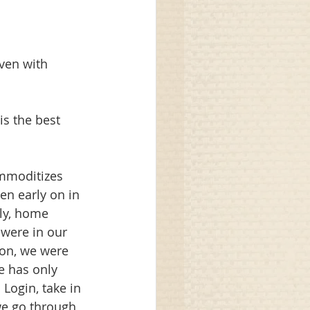
even with 
is the best 
ommoditizes 
en early on in 
ly, home 
were in our 
 on, we were 
e has only 
Login, take in 
we go through 