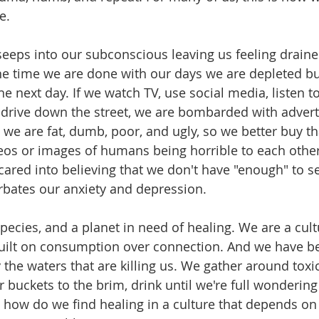
e.
eeps into our subconscious leaving us feeling draine
he time we are done with our days we are depleted b
the next day. If we watch TV, use social media, listen 
 / drive down the street, we are bombarded with advert
 we are fat, dumb, poor, and ugly, so we better buy th
eos or images of humans being horrible to each other
cared into believing that we don't have "enough" to s
rbates our anxiety and depression. 
species, and a planet in need of healing. We are a cul
built on consumption over connection. And we have 
the waters that are killing us. We gather around toxic
r buckets to the brim, drink until we're full wonderin
 how do we find healing in a culture that depends o