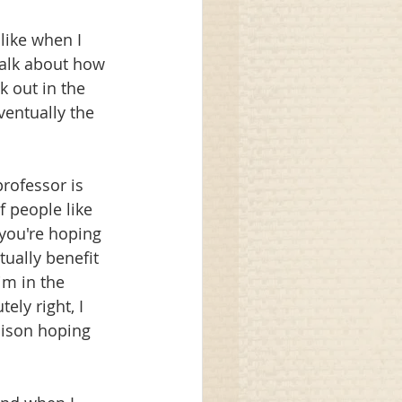
like when I 
talk about how 
 out in the 
entually the 
rofessor is 
of people like 
you're hoping 
ually benefit 
im in the 
ly right, I 
oison hoping 