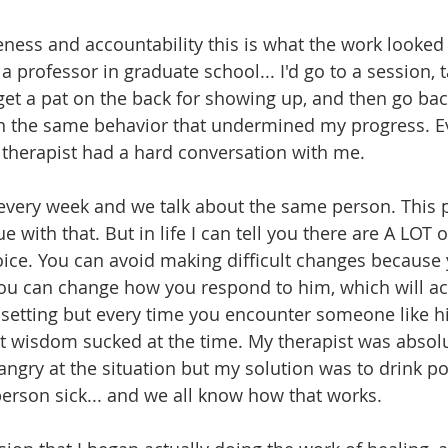
eness and accountability this is what the work looked 
a professor in graduate school... I'd go to a session, 
get a pat on the back for showing up, and then go back
n the same behavior that undermined my progress. Ev
herapist had a hard conversation with me. 
every week and we talk about the same person. This p
gue with that. But in life I can tell you there are A LOT 
ice. You can avoid making difficult changes because 
you can change how you respond to him, which will act
s setting but every time you encounter someone like h
t wisdom sucked at the time. My therapist was absolute
angry at the situation but my solution was to drink p
person sick... and we all know how that works. 