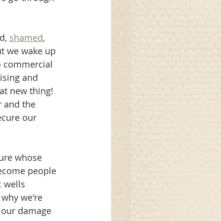
d, 
shamed
, 
ut we wake up 
to commercial 
ising and 
at new thing! 
 and the 
ecure our 
ture whose 
become people 
 wells 
g why we're 
n our damage 