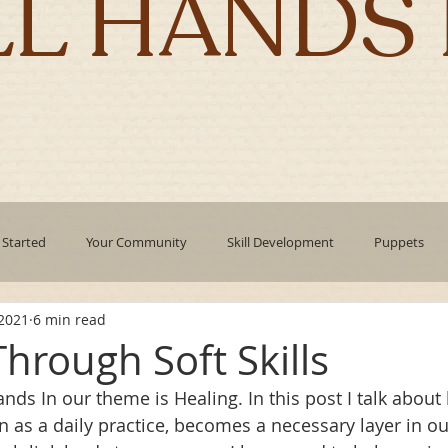
LL HANDS 
 Started
Your Community
Skill Development
Puppets
 2021
6 min read
pment
mindfulness
technology
Emotional Intelligence
hrough Soft Skills
nds In our theme is Healing. In this post I talk about
Authentic Living
Holidays
corporate culture
Leadin
n as a daily practice, becomes a necessary layer in ou