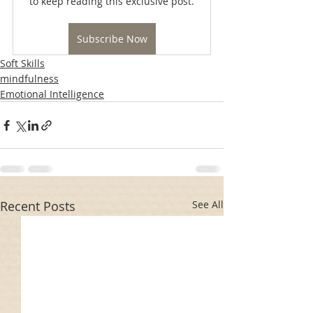
to keep reading this exclusive post.
Subscribe Now
Soft Skills
mindfulness
Emotional Intelligence
Recent Posts
See All