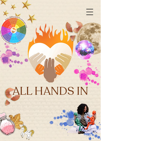
ALL HANDS IN