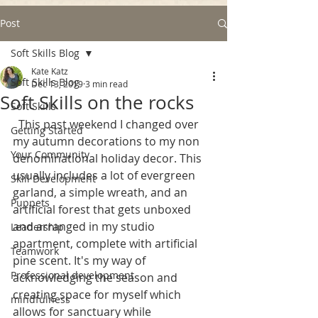
Post
Soft Skills Blog
Kate Katz
Soft Skills Blog
Dec 13, 2019
3 min read
Soft Skills on the rocks
Soft Skills
  This past weekend I changed over 
Getting Started
my autumn decorations to my non 
Your Community
denominational holiday decor. This 
usually includes a lot of evergreen 
Skill Development
garland, a simple wreath, and an 
Puppets
artificial forest that gets unboxed 
and arranged in my studio 
Leadership
apartment, complete with artificial 
Teamwork
pine scent. It's my way of 
Professional development
acknowledging the season and 
creating space for myself which 
mindfulness
allows for sanctuary while 