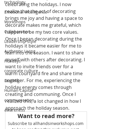
technology
celebrating the holidays. I now 
realize that the act of decorating 
Emotional Intelligence
brings me joy and having a space to 
Workshops
decorate makes me grateful, which 
Collaboration
happen to be my two core values. 
Once I began decorating during the 
Leadership Style
holidays it became easier for me to 
Authentic Living
lean into the season. I want to share 
myself with others after decorating. I 
Holidays
want to invite friends over for a 
corporate culture
warm courtyard fire and share time 
together. For me, experiencing the 
Leading
holiday energy comes through 
Human Capital
creating and communing. Once I 
communication
realized this, a lot changed in how I 
approach the holiday season.
awareness
Want to read more?
Subscribe to allhandsinworkshops.com 