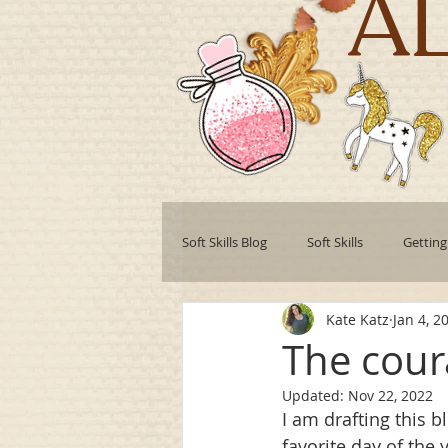
A
Soft Skills Blog
Soft Skills
Getting
Kate Katz
Jan 4, 2
Teamwork
Professional develo
The cour
Updated:
Nov 22, 2022
Collaboration
Leadership Style
I am drafting this b
favorite day of the 