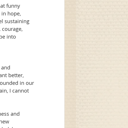
at funny 
 in hope, 
l sustaining 
 courage, 
pe into 
 and 
nt better, 
rounded in our 
in, I cannot 
ness and 
 new 