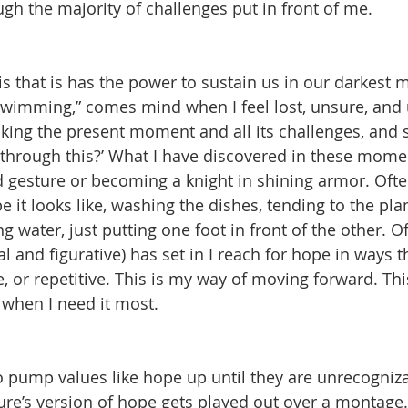
ugh the majority of challenges put in front of me.
s that is has the power to sustain us in our darkest
swimming,” comes mind when I feel lost, unsure, and 
aking the present moment and all its challenges, and s
through this?’ What I have discovered in these moments
 gesture or becoming a knight in shining armor. Oft
e it looks like, washing the dishes, tending to the pla
ing water, just putting one foot in front of the other. 
al and figurative) has set in I reach for hope in ways 
 or repetitive. This is my way of moving forward. This
when I need it most. 
o pump values like hope up until they are unrecogniz
ture’s version of hope gets played out over a montage