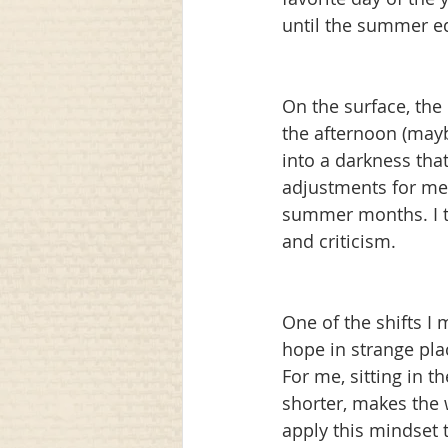
until the summer equ
communication
awareness
On the surface, the l
the afternoon (mayb
into a darkness tha
adjustments for me,
summer months. I te
and criticism.
One of the shifts I
hope in strange pla
For me, sitting in t
shorter, makes the 
apply this mindset t