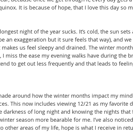
inox. It is because of hope, that I love this day so m
ongest night of the year sucks. It’s cold, the sun sets a
e an exaggeration but it sure feels that way), and we 
t makes us feel sleepy and drained. The winter month
 I miss the ease my evening walks have during the br
nd to get out less frequently and that leads to feelin
 made around how the winter months impact my mindset
ces. This now includes viewing 12/21 as my favorite da
he darkness of long night and knowing the nights that f
winter season more bearable for me. I’ve also noticed
o other areas of my life, hope is what I receive in ret