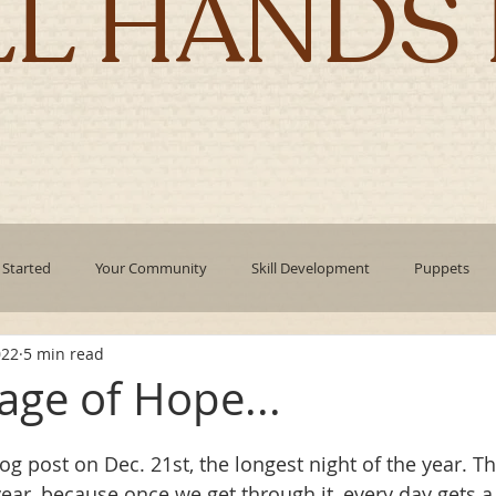
LL HANDS 
 Started
Your Community
Skill Development
Puppets
022
5 min read
pment
mindfulness
technology
Emotional Intelligence
age of Hope...
Authentic Living
Holidays
corporate culture
Leadin
log post on Dec. 21st, the longest night of the year. Th
year, because once we get through it, every day gets a l