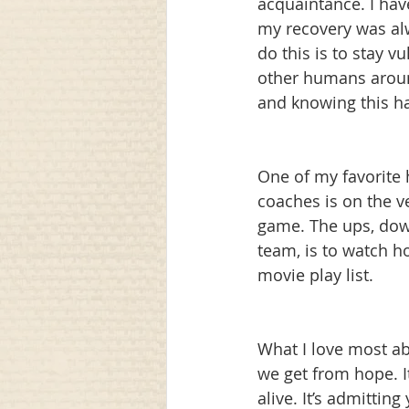
acquaintance. I hav
my recovery was alw
do this is to stay 
other humans aroun
and knowing this ha
One of my favorite
coaches is on the ve
game. The ups, dow
team, is to watch h
movie play list. 
What I love most ab
we get from hope. I
alive. It’s admitti