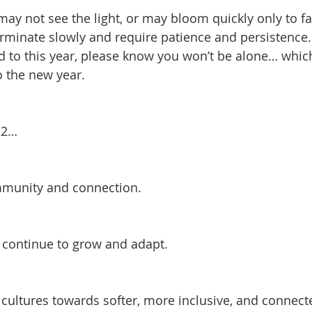
ay not see the light, or may bloom quickly only to fa
rminate slowly and require patience and persistence.
 to this year, please know you won’t be alone… which 
o the new year. 
22…
mmunity and connection.
nd continue to grow and adapt.
t cultures towards softer, more inclusive, and connect