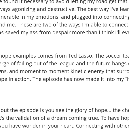
e found it necessary to avoid letting my road get that
ays agonizing and destructive. The best way I've lea
vulnerable in my emotions, and plugged into connecting
d me. These are two of the ways I'm able to connect 
s saved my ass from despair more than I think I'll ev
 hope examples comes from Ted Lasso. The soccer te
rge of failing out of the league and the future hangs o
ns, and moment to moment kinetic energy that surro
ope in action. The episode has now made it into my “h
out the episode is you see the glory of hope... the c
t's the validation of a dream coming true. To have hop
ng you have wonder in your heart. Connecting with othe