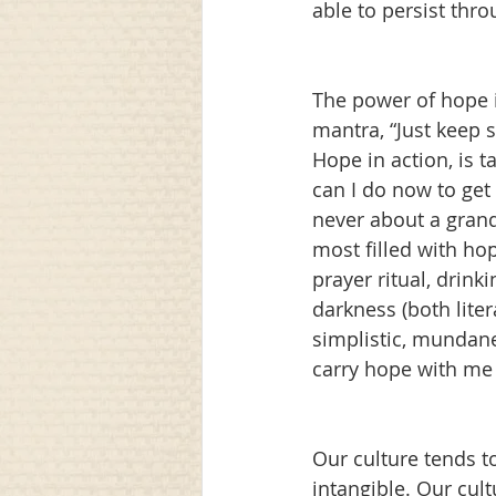
able to persist thro
The power of hope i
mantra, “Just keep 
Hope in action, is t
can I do now to get 
never about a grand
most filled with hop
prayer ritual, drink
darkness (both liter
simplistic, mundane,
carry hope with me 
Our culture tends t
intangible. Our cul