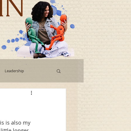
IN
Leadership
Workshops
g
Human Capital
is is also my 
ittle longer 