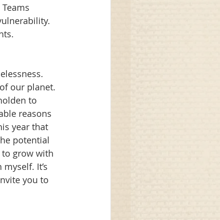
. Teams 
lnerability. 
ts. 
pelessness. 
f our planet. 
holden to 
iable reasons 
is year that 
he potential 
to grow with 
myself. It’s 
nvite you to 