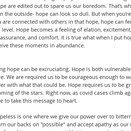
ope are edited out to spare us our boredom. That’s wh
n the outside- hope can look so dull. But when you’re
 are connected with others in that hope, hope can fee
 level. Hope becomes a feeling of elation, excitement,
eassurance, and comfort. It is true what when I put ho
eceive these moments in abundance. 
ng hope can be excruciating. Hope is both vulnerable
ce. We are required us to be courageous enough to wa
der with what that could be. Hope requires us to be g
ming of the stars. Right now, as covid cases climb aga
me to take this message to heart. 
peless is one where we give our power over to bitter
rn our backs on "possible" and accept apathy as our