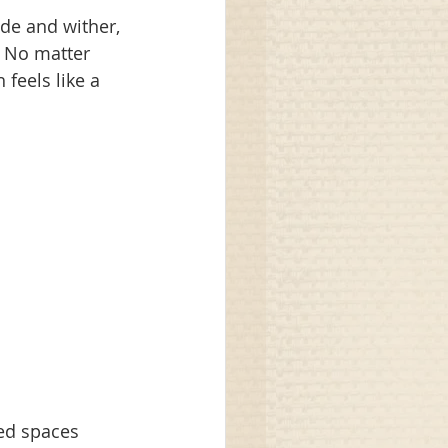
de and wither, 
 No matter 
feels like a 
ed spaces 