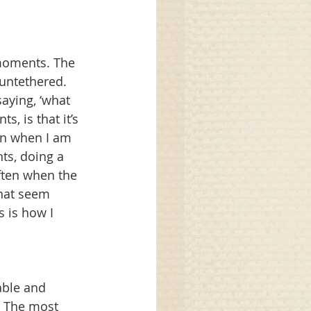
 moments. The 
untethered. 
aying, ‘what 
, is that it’s 
en when I am 
nts, doing a 
Often when the 
that seem 
 is how I 
able and 
. The most 