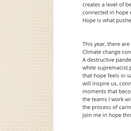
creates a level of 
connected in hope e
Hope is what pushes
This year, there are
Climate change cont
A destructive pande
white supremacist pa
that hope feels in 
will inspire us, con
moments that becom
the teams I work wit
the process of carin
join me in hope this