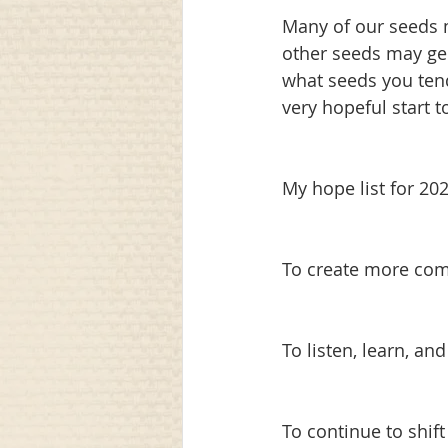
Many of our seeds m
other seeds may ge
what seeds you tend
very hopeful start t
My hope list for 20
To create more co
To listen, learn, a
To continue to shif