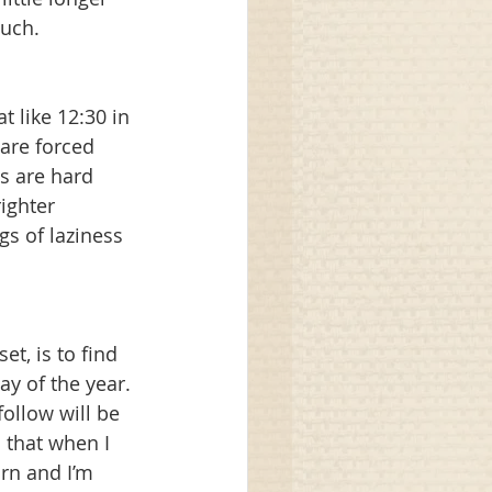
uch. 
t like 12:30 in 
are forced 
s are hard 
ighter 
gs of laziness 
, is to find 
y of the year. 
ollow will be 
 that when I 
urn and I’m 