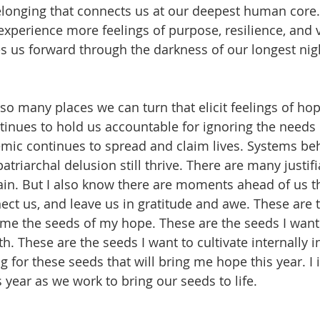
belonging that connects us at our deepest human core
xperience more feelings of purpose, resilience, and vu
 us forward through the darkness of our longest nigh
 so many places we can turn that elicit feelings of ho
inues to hold us accountable for ignoring the needs o
mic continues to spread and claim lives. Systems be
triarchal delusion still thrive. There are many justif
vain. But I also know there are moments ahead of us th
nect us, and leave us in gratitude and awe. These are t
e the seeds of my hope. These are the seeds I want 
h. These are the seeds I want to cultivate internally in 
g for these seeds that will bring me hope this year. I i
 year as we work to bring our seeds to life. 