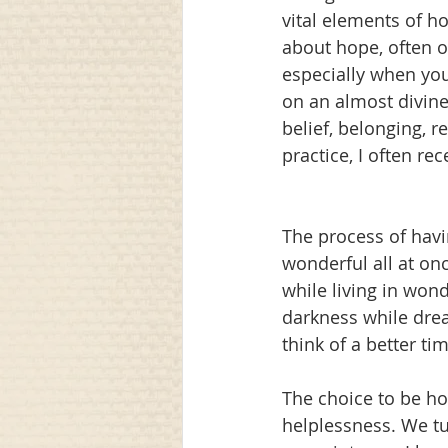
vital elements of h
about hope, often o
especially when you
on an almost divine
belief, belonging, r
practice, I often r
The process of havi
wonderful all at on
while living in won
darkness while drea
think of a better ti
The choice to be ho
helplessness. We tu