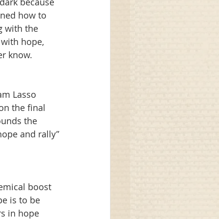
 dark because 
rned how to 
 with the 
with hope, 
er know.
am Lasso 
n the final 
unds the 
ope and rally” 
hemical boost 
e is to be 
rs in hope 