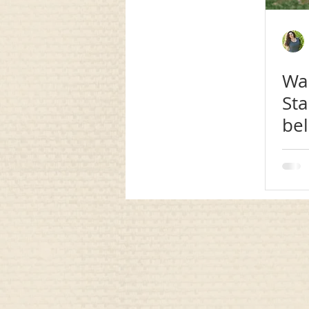
communication
awareness
Wan
Sta
be