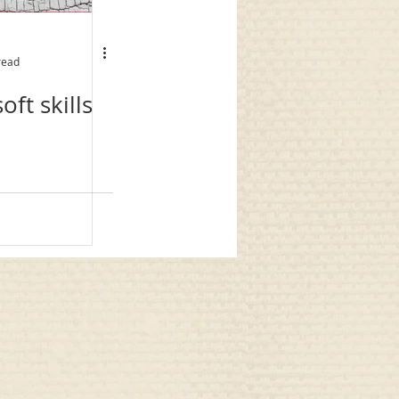
read
oft skills