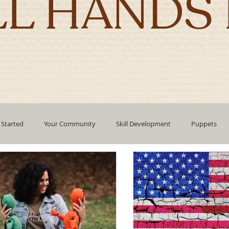
LL HANDS 
 Started
Your Community
Skill Development
Puppets
pment
mindfulness
technology
Emotional Intelligence
Authentic Living
Holidays
corporate culture
Leadin