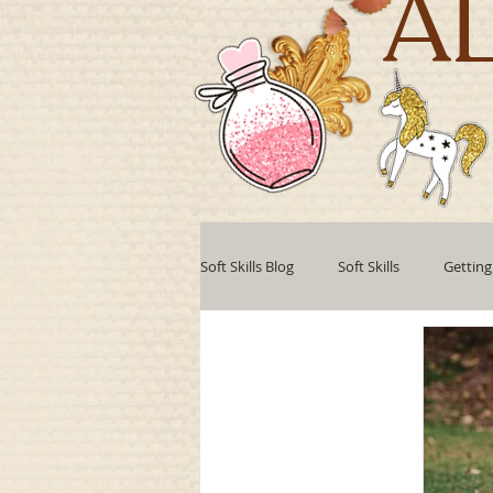
A
Soft Skills Blog
Soft Skills
Getting
Teamwork
Professional develo
Collaboration
Leadership Style