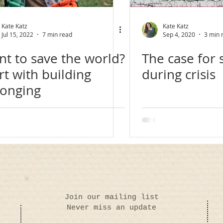
Kate Katz
Kate Katz
Jul 15, 2022
7 min read
Sep 4, 2020
3 min 
t to save the world?
The case for s
rt with building
during crisis
longing
Join our mailing list
Never miss an update