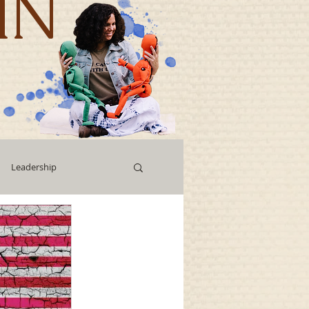
IN
Leadership
Workshops
g
Human Capital