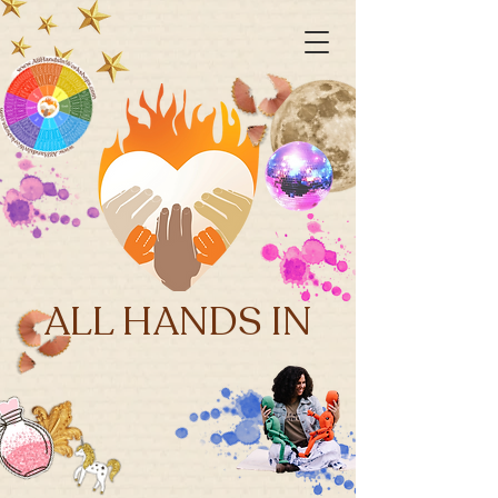
ALL HANDS IN