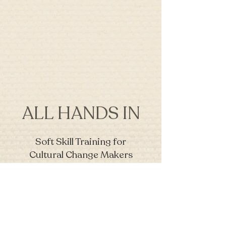
ALL HANDS IN
Soft Skill Training for
Cultural Change Makers
Join our mailing list